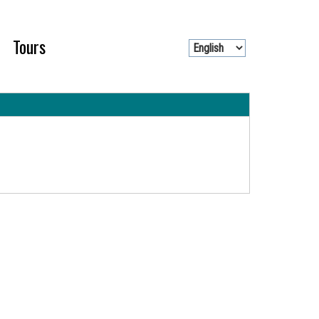
Tours