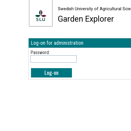
Swedish University of Agricult
Swedish University of Agricultural Sci
Garden Explorer
Log-on for administration
Password: