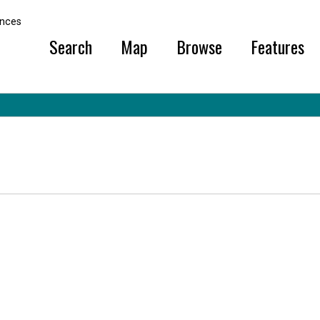
ural Sciences
ences
Search
Map
Browse
Features